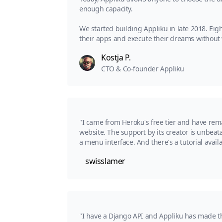
enough capacity.
We started building Appliku in late 2018. Eig
their apps and execute their dreams without w
Kostja P.
CTO & Co-founder Appliku
"I came from Heroku's free tier and have rem
website. The support by its creator is unbeatab
a menu interface. And there's a tutorial avai
swisslamer
"I have a Django API and Appliku has made t