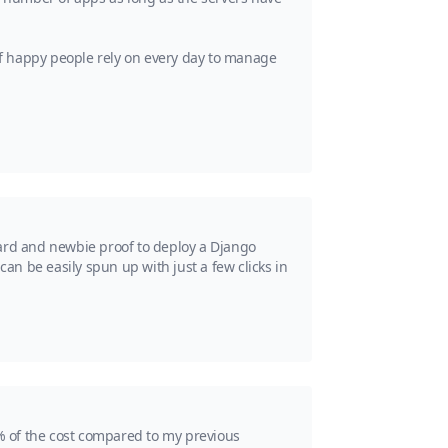
 of happy people rely on every day to manage
ward and newbie proof to deploy a Django
 can be easily spun up with just a few clicks in
% of the cost compared to my previous