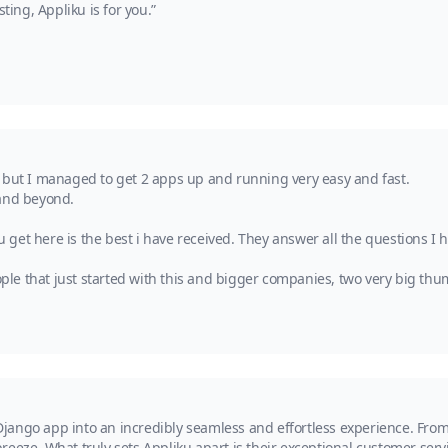
ng, Appliku is for you.”
 but I managed to get 2 apps up and running very easy and fast.
 and beyond.
et here is the best i have received. They answer all the questions I h
e that just started with this and bigger companies, two very big thum
ango app into an incredibly seamless and effortless experience. From 
reeze. What truly sets Appliku apart is their exceptional customer se