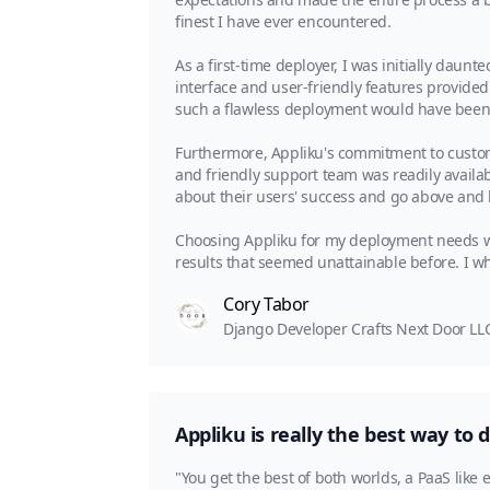
finest I have ever encountered.
As a first-time deployer, I was initially daunt
interface and user-friendly features provide
such a flawless deployment would have been v
Furthermore, Appliku's commitment to custom
and friendly support team was readily availab
about their users' success and go above and 
Choosing Appliku for my deployment needs w
results that seemed unattainable before. I 
Cory Tabor
Django Developer Crafts Next Door LL
Appliku is really the best way to 
"You get the best of both worlds, a PaaS like 