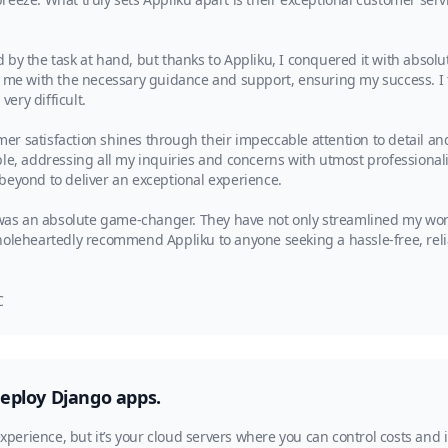
ed by the task at hand, but thanks to Appliku, I conquered it with absolu
d me with the necessary guidance and support, ensuring my success. I t
ery difficult.
er satisfaction shines through their impeccable attention to detail 
le, addressing all my inquiries and concerns with utmost professionali
beyond to deliver an exceptional experience.
as an absolute game-changer. They have not only streamlined my wo
wholeheartedly recommend Appliku to anyone seeking a hassle-free, re
C
deploy Django apps.
experience, but it’s your cloud servers where you can control costs and