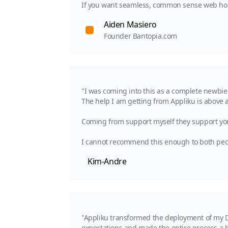
If you want seamless, common sense web hosti
Aiden Masiero
Founder Bantopia.com
"I was coming into this as a complete newbie
The help I am getting from Appliku is above
Coming from support myself they support you g
I cannot recommend this enough to both peopl
Kim-Andre
"Appliku transformed the deployment of my Dj
expectations and made the entire process a b