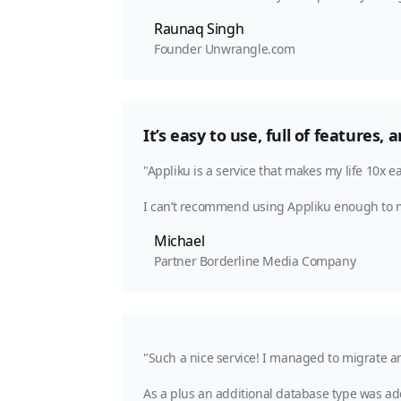
Raunaq Singh
Founder Unwrangle.com
It’s easy to use, full of features
"Appliku is a service that makes my life 10x e
I can’t recommend using Appliku enough to
Michael
Partner Borderline Media Company
"Such a nice service! I managed to migrate a
As a plus an additional database type was ad