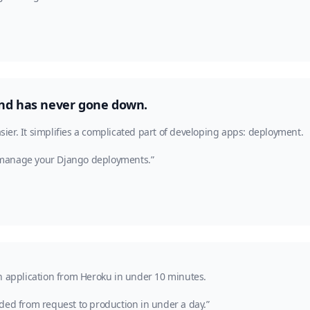
, and has never gone down.
asier. It simplifies a complicated part of developing apps: deployment.
 manage your Django deployments.”
n application from Heroku in under 10 minutes.
ded from request to production in under a day.”