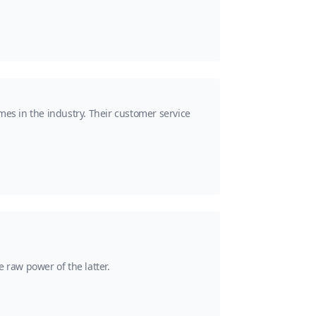
mes in the industry. Their customer service
 raw power of the latter.