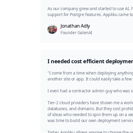
As our company grew and started to use AI, h
support for Postgre features. Appliku came to
Jonathan Adly
Founder GalenAI
I needed cost efficient deployment
"I come from a time when deploying anything 
another site or app. It could easily take a few
I even had a contractor admin guy who was se
Tier-2 cloud providers have shown me a world
databases, and domains. But they cost prohibi
of ideas who needed to spin them up on a week
was time to build our own deployment servic
Today, Appliku allows anyone to choose the un