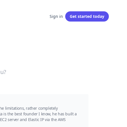
Sign in
Get started
today
ku?
e limitations, rather completely
a is the best founder I know, he has built a
EC2 server and Elastic IP via the AWS