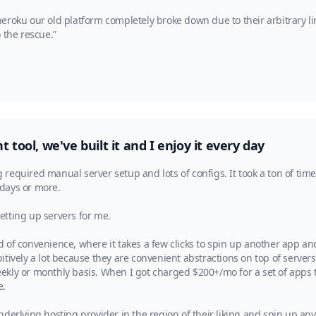
eroku our old platform completely broke down due to their arbitrary li
 the rescue.”
 tool, we've built it and I enjoy it every day
required manual server setup and lots of configs. It took a ton of tim
 days or more.
tting up servers for me.
 of convenience, where it takes a few clicks to spin up another app an
tively a lot because they are convenient abstractions on top of servers
ly or monthly basis. When I got charged $200+/mo for a set of apps that
e.
derlying hosting provider in the region of their liking and spin up an