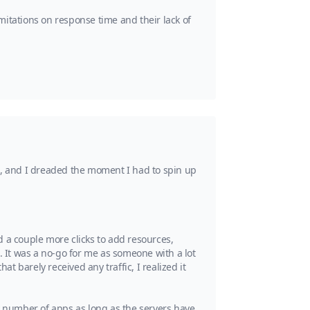
mitations on response time and their lack of
e, and I dreaded the moment I had to spin up
d a couple more clicks to add resources,
. It was a no-go for me as someone with a lot
 barely received any traffic, I realized it
y number of apps as long as the servers have