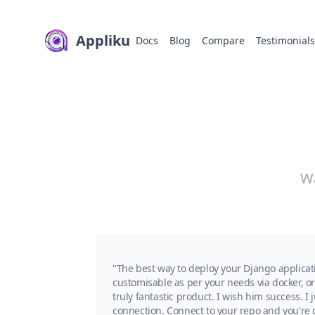
Appliku
Docs
Blog
Compare
Testimonial
Wa
"The best way to deploy your Django applicat
customisable as per your needs via docker, or 
truly fantastic product. I wish him success. 
connection. Connect to your repo and you're g