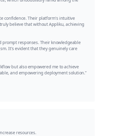
te confidence. Their platform's intuitive
ruly believe that without Appliku, achieving
and prompt responses. Their knowledgeable
sm. It's evident that they genuinely care
rkflow but also empowered me to achieve
liable, and empowering deployment solution.”
 increase resources.