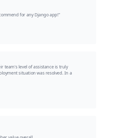
recommend for any Django app!”
team's level of assistance is truly
ployment situation was resolved. In a
her value overall.