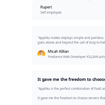
Rupert
Self employed
"Appliku makes deploys simple and painless. I
goes above and beyond the call of duty to he
Micah Killian
Freelance Web Developer KILLIAN.arts
It gave me the freedom to choose 
"Appliku is the perfect combination of PaaS a
It gave me the freedom to choose servers that 