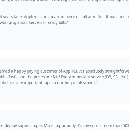
ht years later, Appliku is an amazing piece of software that thousands
orrying about servers or crazy bills.”
ained a happy paying customer of Appliku. It's absolutely straightfor
le (fast), and the prices are fair! Every important service (DB, SSL etc.)
lable for every important topic regarding deployment.”
he deploy super simple. More importantly it's saving me more than 50