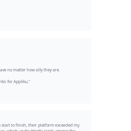
ave no matter how silly they are.
bs for Appliku.”
start to finish, their platform exceeded my
rvice, which undoubtedly ranks among the