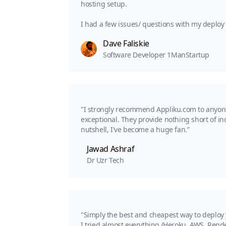
hosting setup.
I had a few issues/ questions with my deplo
Dave Faliskie
Software Developer 1ManStartup
"I strongly recommend Appliku.com to anyone l
exceptional. They provide nothing short of in
nutshell, I've become a huge fan.”
Jawad Ashraf
Dr Uzr Tech
"Simply the best and cheapest way to deploy
I tried almost everything (Heroku, AWS, Rende