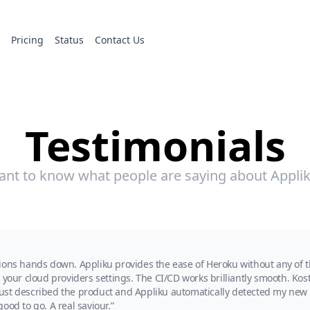
s
Pricing
Status
Contact Us
Testimonials
nt to know what people are saying about Appli
ions hands down. Appliku provides the ease of Heroku without any of th
your cloud providers settings. The CI/CD works brilliantly smooth. Kost
I just described the product and Appliku automatically detected my new 
ood to go. A real saviour.”