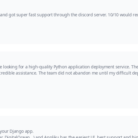
y and got super fast support through the discord server. 10/10 would 
ooking for a high-quality Python application deployment service. Their 
credible assistance. The team did not abandon me until my difficult de
 your Django app.
r, DigitalOcean...) and Appliku has the easiest UI, best support and hig