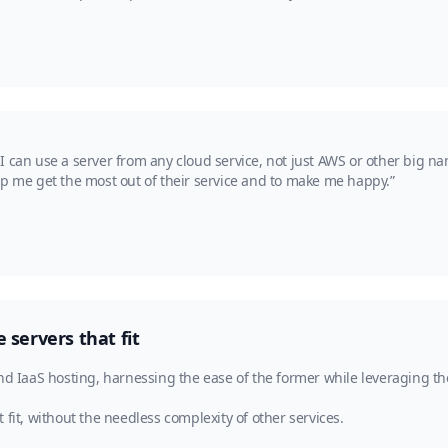
 can use a server from any cloud service, not just AWS or other big na
lp me get the most out of their service and to make me happy.”
servers that fit
nd IaaS hosting, harnessing the ease of the former while leveraging the
fit, without the needless complexity of other services.