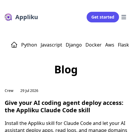
Appliku
Get started
Python
Javascript
Django
Docker
Aws
Flask
Blog
Crew
29 Jul 2026
Give your AI coding agent deploy access:
the Appliku Claude Code skill
Install the Appliku skill for Claude Code and let your AI
assistant deploy apps, read logs, and manage domains