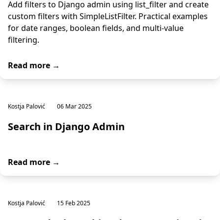
Add filters to Django admin using list_filter and create
custom filters with SimpleListFilter. Practical examples
for date ranges, boolean fields, and multi-value
filtering.
Read more →
Kostja Palović
06 Mar 2025
Search in Django Admin
Read more →
Kostja Palović
15 Feb 2025