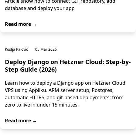
Article show how to connect GIT repository, add
database and deploy your app
Read more →
Kostja Palović
05 Mar 2026
Deploy Django on Hetzner Cloud: Step-by-
Step Guide (2026)
Learn how to deploy a Django app on Hetzner Cloud
VPS using Appliku. ARM server setup, Postgres,
automatic HTTPS, and git-based deployments: from
zero to live in under 15 minutes.
Read more →