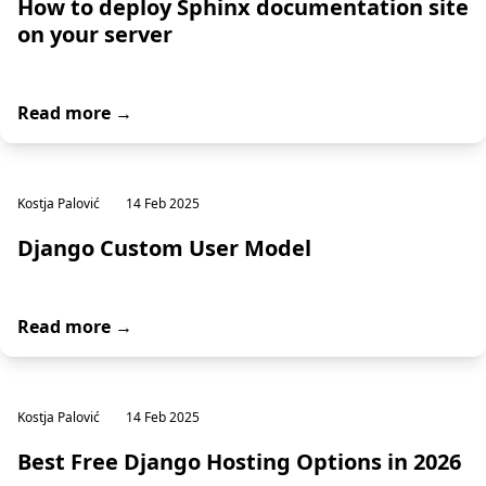
How to deploy Sphinx documentation site
on your server
Read more →
Kostja Palović
14 Feb 2025
Django Custom User Model
Read more →
Kostja Palović
14 Feb 2025
Best Free Django Hosting Options in 2026