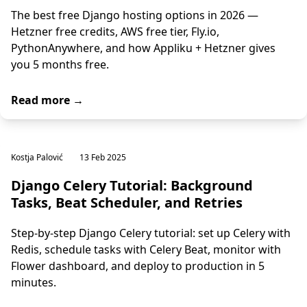
The best free Django hosting options in 2026 —
Hetzner free credits, AWS free tier, Fly.io,
PythonAnywhere, and how Appliku + Hetzner gives
you 5 months free.
Read more →
Kostja Palović
13 Feb 2025
Django Celery Tutorial: Background
Tasks, Beat Scheduler, and Retries
Step-by-step Django Celery tutorial: set up Celery with
Redis, schedule tasks with Celery Beat, monitor with
Flower dashboard, and deploy to production in 5
minutes.