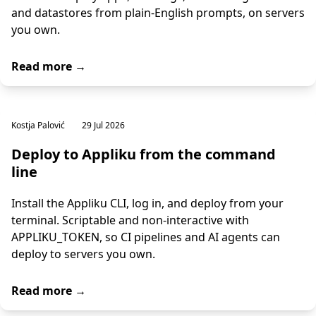
and datastores from plain-English prompts, on servers
you own.
Read more →
Kostja Palović
29 Jul 2026
Deploy to Appliku from the command
line
Install the Appliku CLI, log in, and deploy from your
terminal. Scriptable and non-interactive with
APPLIKU_TOKEN, so CI pipelines and AI agents can
deploy to servers you own.
Read more →