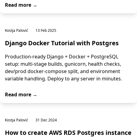
Read more →
Kostja Palović
13 Feb 2025
Django Docker Tutorial with Postgres
Production-ready Django + Docker + PostgreSQL
setup: multi-stage builds, gunicorn, health checks,
dev/prod docker-compose split, and environment
variable handling. Deploy to any server in minutes.
Read more →
Kostja Palović
31 Dec 2024
How to create AWS RDS Postgres instance