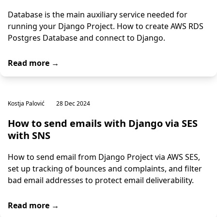
Database is the main auxiliary service needed for
running your Django Project. How to create AWS RDS
Postgres Database and connect to Django.
Read more →
Kostja Palović
28 Dec 2024
How to send emails with Django via SES
with SNS
How to send email from Django Project via AWS SES,
set up tracking of bounces and complaints, and filter
bad email addresses to protect email deliverability.
Read more →