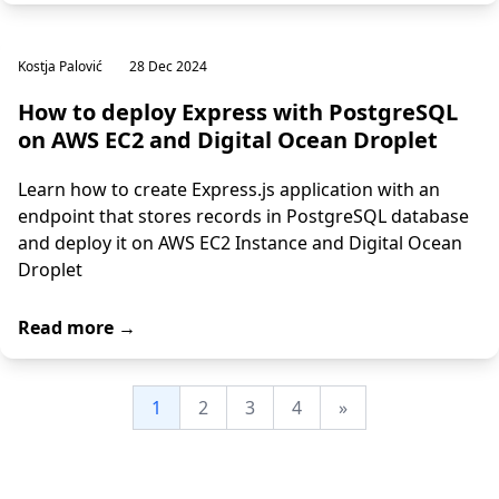
Kostja Palović
28 Dec 2024
How to deploy Express with PostgreSQL
on AWS EC2 and Digital Ocean Droplet
Learn how to create Express.js application with an
endpoint that stores records in PostgreSQL database
and deploy it on AWS EC2 Instance and Digital Ocean
Droplet
Read more →
1
2
3
4
»