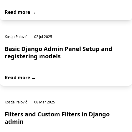
Read more →
Kostja Palović
02 Jul 2025
Basic Django Admin Panel Setup and
registering models
Read more →
Kostja Palović
08 Mar 2025
Filters and Custom Filters in Django
admin