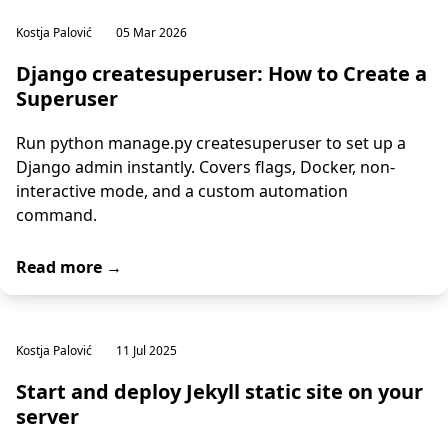
Kostja Palović
05 Mar 2026
Django createsuperuser: How to Create a
Superuser
Run python manage.py createsuperuser to set up a
Django admin instantly. Covers flags, Docker, non-
interactive mode, and a custom automation
command.
Read more →
Kostja Palović
11 Jul 2025
Start and deploy Jekyll static site on your
server